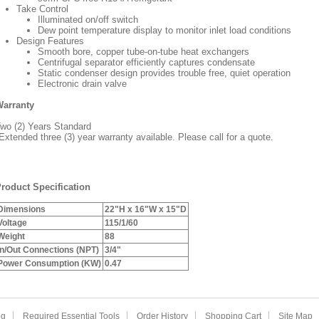
Take Control
Illuminated on/off switch
Dew point temperature display to monitor inlet load conditions
Design Features
Smooth bore, copper tube-on-tube heat exchangers
Centrifugal separator efficiently captures condensate
Static condenser design provides trouble free, quiet operation
Electronic drain valve
arranty
wo (2) Years Standard
Extended three (3) year warranty available. Please call for a quote.
roduct Specification
Dimensions
22"H x 16"W x 15"D
Voltage
115/1/60
Weight
88
In/Out Connections (NPT)
3/4"
Power Consumption (KW)
0.47
og
Required Essential Tools
Order History
Shopping Cart
Site Map