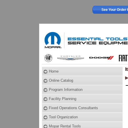
See Your Order 
I
Home
Online Catalog
Program Information
Facility Planning
Fixed Operations Consultants
Tool Organization
Mopar Rental Tools