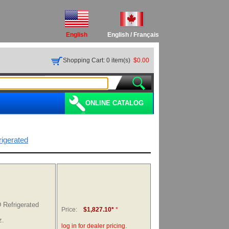
English
English
/
Français
Shopping Cart: 0 item(s)
$0.00
ONLINE CATALOG
rigerated
Refrigerated
Price:
$1,827.10*
*
z.
log in for dealer pricing.