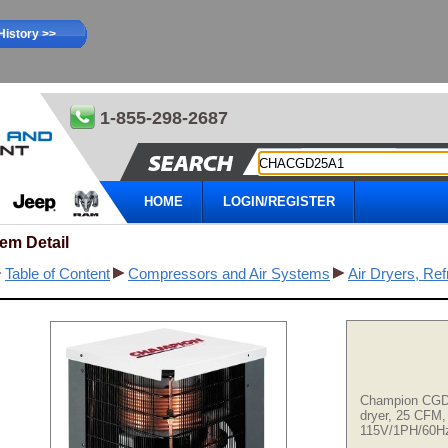
History >>
1-855-298-2687
HOME
LOGIN/REGISTER
tem Detail
Table of Content
Compressors and Air Systems
Air Dryers, Ref
Champion CGD 
dryer, 25 CFM,
115V/1PH/60H