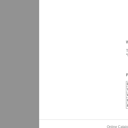
W
T
*
P
Online Catal