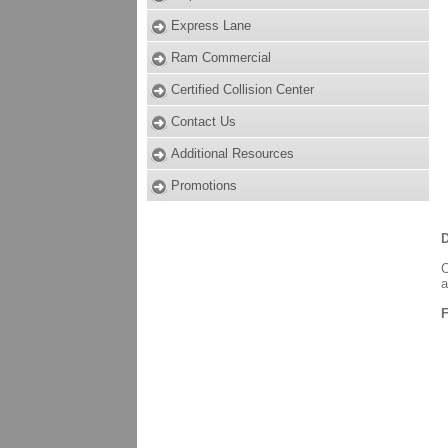
Express Lane
Ram Commercial
Certified Collision Center
Contact Us
Additional Resources
Promotions
D
C
a
F