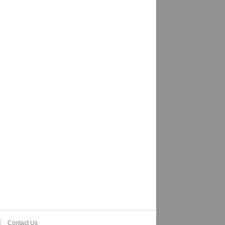
Contact Us