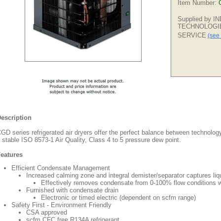
Item Number:
Supplied by 
TECHNOLOGI
SERVICE
(see 
escription
GD series refrigerated air dryers offer the perfect balance between technolo
 stable ISO 8573-1 Air Quality, Class 4 to 5 pressure dew point.
eatures
Efficient Condensate Management
Increased calming zone and integral demister/separator captures liq
Effectively removes condensate from 0-100% flow conditions w
Furnished with condensate drain
Electronic or timed electric (dependent on scfm range)
Safety First - Environment Friendly
CSA approved
scfm CFC free R134A refrigerant