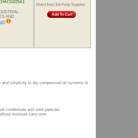
CHACGD25A1
Direct from 3rd Party Supplier
INDUSTRIAL
Add To Cart
ES AND
all)
gy and simplicity to dry compressed air systems to
uid condensate and solid particles
ithout moisture carry-over