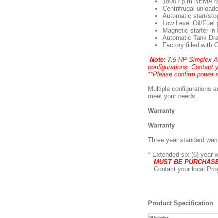
1800 r.p.m NEMA ra
Centrifrugal unloade
Automatic start/sto
Low Level Oil/Fuel 
Magnetic starter i
Automatic Tank Dra
Factory filled with
Note:
7.5 HP Simplex Ad
configurations. Contact 
**Please confirm power 
Multiple configurations a
meet your needs.
Warranty
Warranty
Three year standard war
* Extended six (6) year 
MUST BE PURCHASED
Contact your local Prog
Product Specification