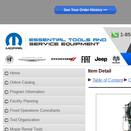
See Your Order History >>
1-85
Item Detail
Home
Table of Content
C
Online Catalog
Program Information
Facility Planning
Fixed Operations Consultants
Tool Organization
Mopar Rental Tools