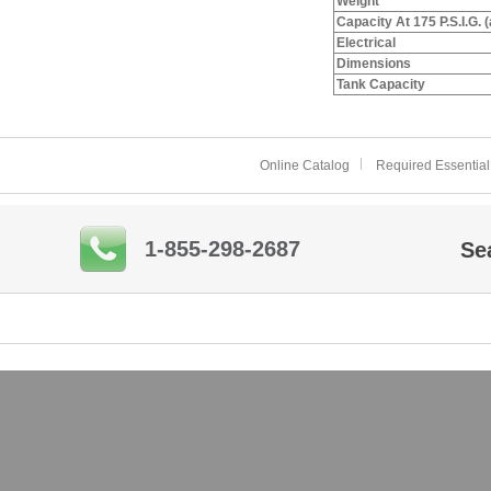
Weight
Capacity At 175 P.S.I.G. 
Electrical
Dimensions
Tank Capacity
Online Catalog
Required Essential
1-855-298-2687
Se