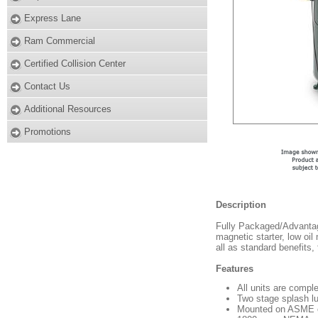
Express Lane
Ram Commercial
Certified Collision Center
Contact Us
Additional Resources
Promotions
Description
Fully Packaged/Advantag
magnetic starter, low oil 
all as standard benefits,
Features
All units are comple
Two stage splash l
Mounted on ASME cod