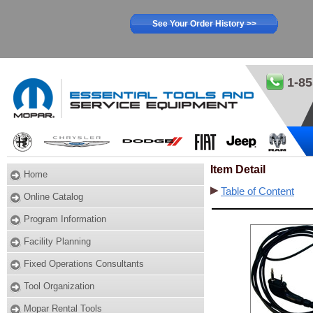
See Your Order History >>
1-85
Item Detail
Home
Table of Content
Online Catalog
Program Information
Facility Planning
Fixed Operations Consultants
Tool Organization
Mopar Rental Tools