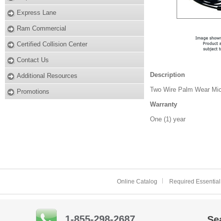
Express Lane
Ram Commercial
Certified Collision Center
Contact Us
Description
Additional Resources
Two Wire Palm Wear Mic
Promotions
Warranty
One (1) year
Online Catalog
Required Essential
1-855-298-2687
Se