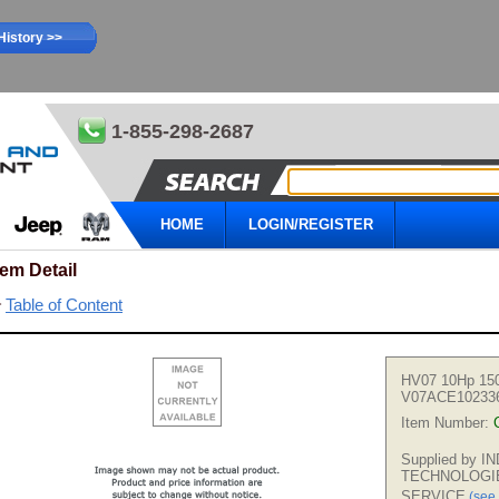
History >>
1-855-298-2687
HOME
LOGIN/REGISTER
tem Detail
Table of Content
HV07 10Hp 15
V07ACE10233
Item Number:
Supplied by 
TECHNOLOGI
SERVICE
(see 