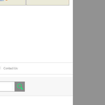
Contact Us