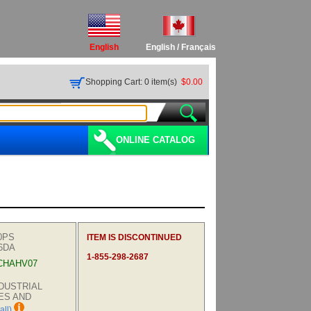
English
English
/
Français
Shopping Cart: 0 item(s)
$0.00
ONLINE CATALOG
0PS
ITEM IS DISCONTINUED
6DA
1-855-298-2687
CHAHV07
INDUSTRIAL
ES AND
all)