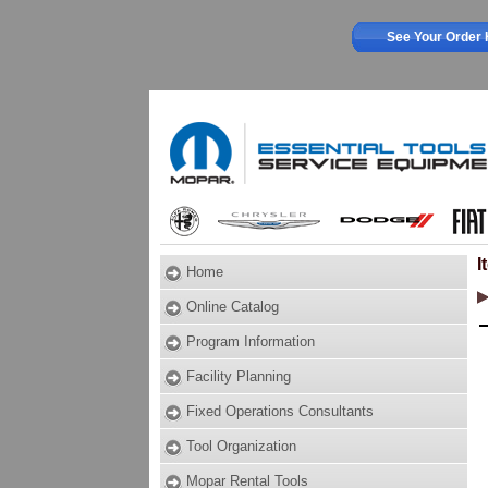
See Your Order 
I
Home
Online Catalog
Program Information
Facility Planning
Fixed Operations Consultants
Tool Organization
Mopar Rental Tools