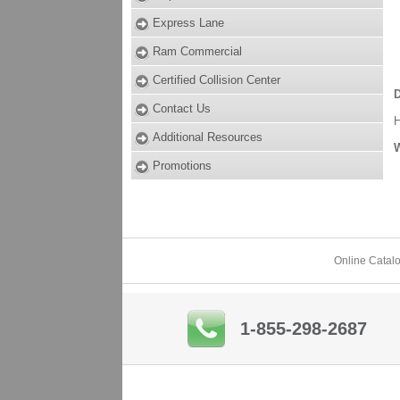
Express Lane
Ram Commercial
Certified Collision Center
D
Contact Us
Additional Resources
W
Promotions
Online Catal
1-855-298-2687