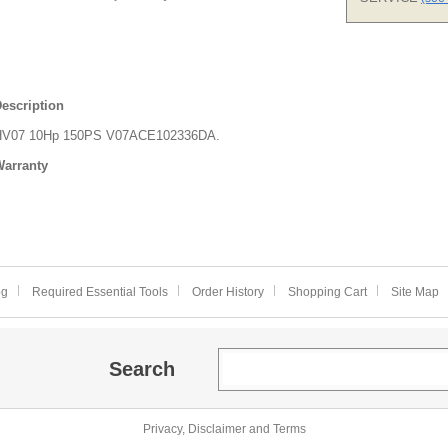
escription
HV07 10Hp 150PS V07ACE102336DA.
arranty
og
Required Essential Tools
Order History
Shopping Cart
Site Map
Search
Privacy, Disclaimer and Terms