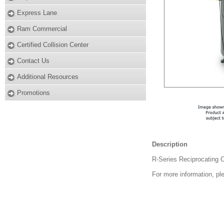
Express Lane
Ram Commercial
Certified Collision Center
Contact Us
Additional Resources
Promotions
Description
R-Series Reciprocating 
For more information, pl