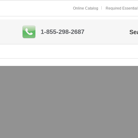
Online Catalog
Required Essential
1-855-298-2687
Se