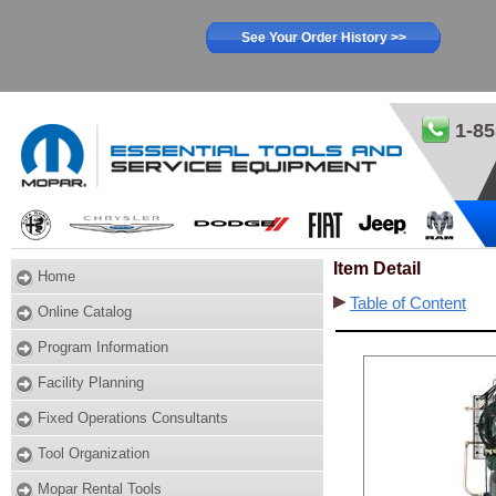
See Your Order History >>
1-85
Item Detail
Home
Table of Content
Online Catalog
Program Information
Facility Planning
Fixed Operations Consultants
Tool Organization
Mopar Rental Tools