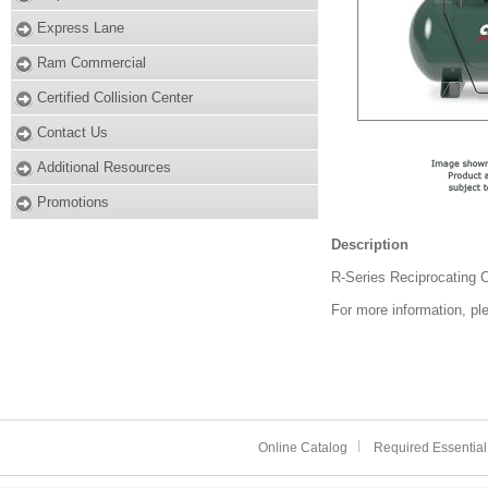
Express Lane
Ram Commercial
Certified Collision Center
Contact Us
Additional Resources
Promotions
Description
R-Series Reciprocating
For more information, pl
Online Catalog
Required Essential