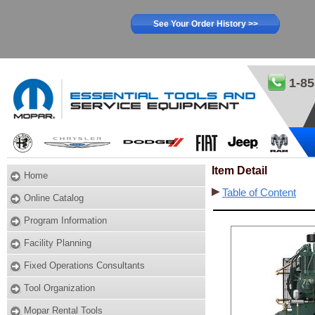
See Your Order History >>
1-85
Item Detail
Home
Table of Content
Online Catalog
Program Information
Facility Planning
Fixed Operations Consultants
Tool Organization
Mopar Rental Tools