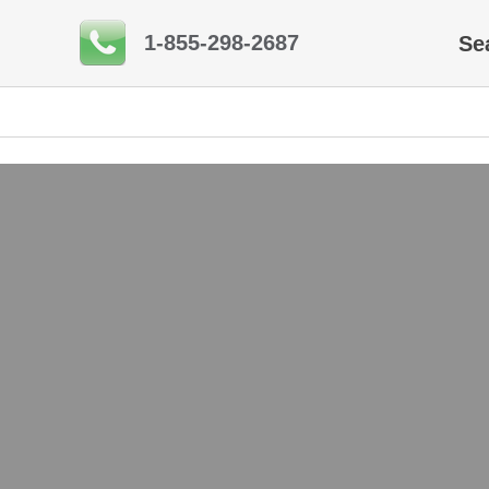
1-855-298-2687
Se