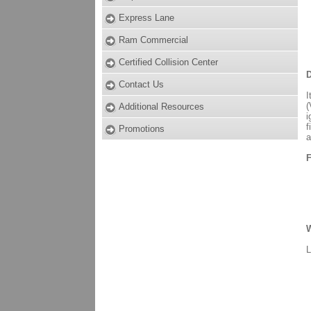
Express Lane
Ram Commercial
Certified Collision Center
D
Contact Us
I
(
Additional Resources
i
f
Promotions
a
F
W
L