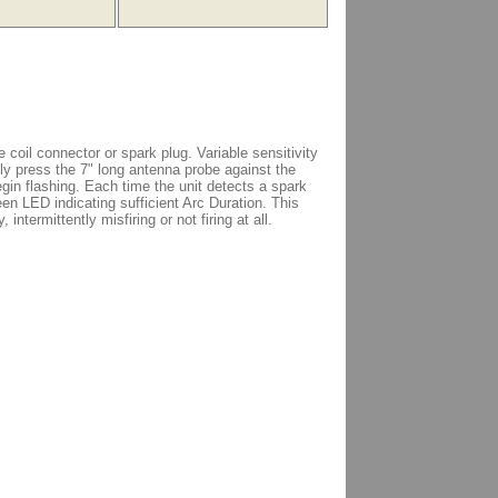
 coil connector or spark plug. Variable sensitivity
ly press the 7" long antenna probe against the
egin flashing. Each time the unit detects a spark
green LED indicating sufficient Arc Duration. This
 intermittently misfiring or not firing at all.