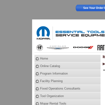
See Your Order 
I
Home
Online Catalog
Program Information
Facility Planning
Fixed Operations Consultants
Tool Organization
Mopar Rental Tools