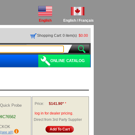
English
English
/
Français
Shopping Cart: 0 item(s)
$0.00
ONLINE CATALOG
Price:
$141.90*
*
 Quick Probe
log in for dealer pricing.
HIC76562
Direct from 3rd Party Supplier
HICKOK
Add To Cart
(see all)