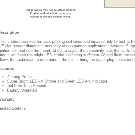
escription
t eliminates the need for back-probing coil wires and disassembly to test at the
VS) for greater diagnostic accuracy and expanded application coverage. Simp
gnition coil and use the thumb-wheel to adjust the sensitivity until the LEDs b
iring it will flash the bright LED strobe indicating sufficient kV and flash the 
llows the technician to determine if the coil is firing the spark plug consistently,
eatures
7" Long Probe
Super Bright LED kV Strobe and Green LED Arc Indicator
Toil Free Tech Support
Battery Operated
arranty
imited Lifetime