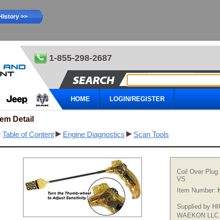
History >>
1-855-298-2687
HOME
LOGIN/REGISTER
tem Detail
Table of Content
Engine Diagnostics
Scan Tools
Coil Over Plug
VS
Item Number:
Supplied by 
WAEKON LLC