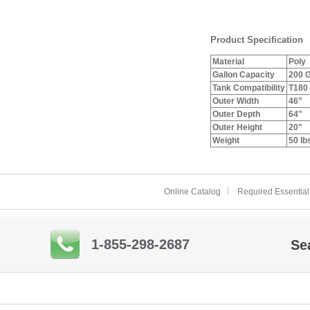
Product Specification
Material
Poly
Gallon Capacity
200 G
Tank Compatibility
T180
Outer Width
46"
Outer Depth
64"
Outer Height
20"
Weight
50 lb
Online Catalog
Required Essential
1-855-298-2687
Se