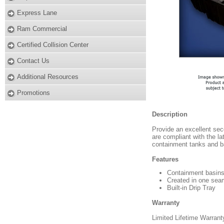
Express Lane
Ram Commercial
Certified Collision Center
Contact Us
Additional Resources
Promotions
Description
Provide an excellent sec
are compliant with the la
containment tanks and ba
Features
Containment basins
Created in one sea
Built-in Drip Tray
Warranty
Limited Lifetime Warrant