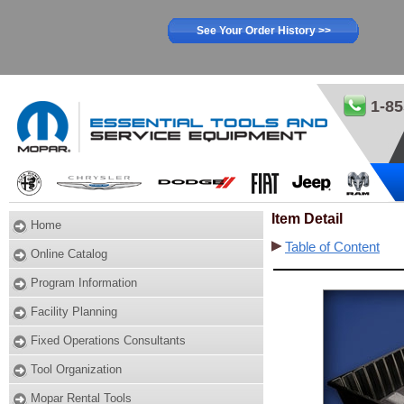
See Your Order History >>
1-85
Item Detail
Home
Table of Content
Online Catalog
Program Information
Facility Planning
Fixed Operations Consultants
Tool Organization
Mopar Rental Tools