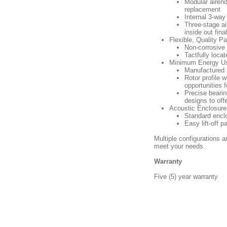
Modular airend
replacement
Internal 3-way
Three-stage air
inside out fina
Flexible, Quality 
Non-corrosive 
Tactfully loca
Minimum Energy Us
Manufactured i
Rotor profile 
opportunities f
Precise bearin
designs to off
Acoustic Enclosure
Standard enclo
Easy lift-off 
Multiple configurations a
meet your needs.
Warranty
Five (5) year warranty