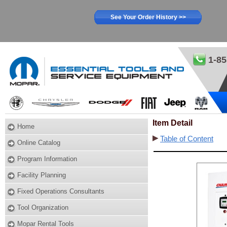
See Your Order History >>
1-85
Item Detail
Home
Table of Content
Online Catalog
Program Information
Facility Planning
Fixed Operations Consultants
Tool Organization
Mopar Rental Tools