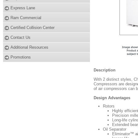
Express Lane
Ram Commercial
Certified Collision Center
Contact Us
Additional Resources
Promotions
Description
With 2 distinct styles,
Compressors are designed
of air compressors can b
Design Advantages
Rotors
Highly efficie
Precision mill
Long-life cylin
Extended beari
Oil Separator
Eliminator™ ai