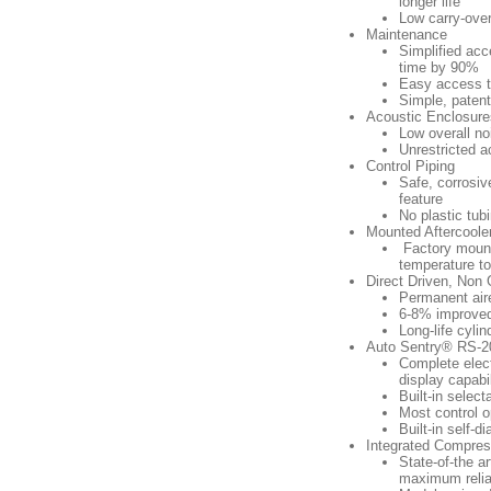
longer life
Low carry-over
Maintenance
Simplified acc
time by 90%
Easy access to 
Simple, patent
Acoustic Enclosure
Low overall no
Unrestricted a
Control Piping
Safe, corrosiv
feature
No plastic tub
Mounted Aftercoole
Factory mounte
temperature to
Direct Driven, Non
Permanent aire
6-8% improved 
Long-life cylin
Auto Sentry® RS-20
Complete elect
display capabil
Built-in selec
Most control o
Built-in self-d
Integrated Compres
State-of-the a
maximum reliab