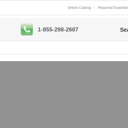
Online Catalog
Required Essential
1-855-298-2687
Se