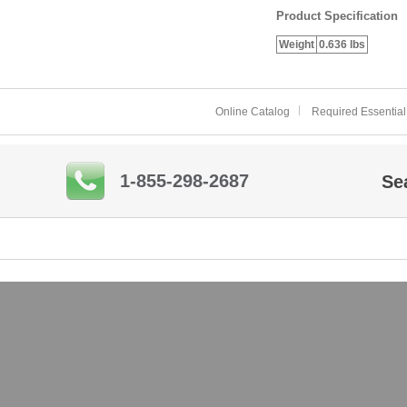
Product Specification
Weight
0.636 lbs
Online Catalog
Required Essential
1-855-298-2687
Se