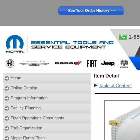
See Your Order History >>
1-85
Item Detail
Home
Table of Content
Online Catalog
Program Information
Facility Planning
Fixed Operations Consultants
Tool Organization
Mopar Rental Tools