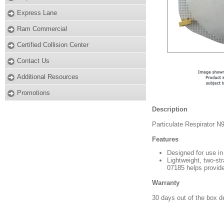
Express Lane
Ram Commercial
Certified Collision Center
Contact Us
Additional Resources
Promotions
Description
Particulate Respirator N
Features
Designed for use in 
Lightweight, two-str
07185 helps provide
Warranty
30 days out of the box d