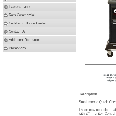
Express Lane
Ram Commercial
Certified Collision Center
Contact Us
Additional Resources
Promotions
Description
Small mobile Quick Chec
These new consoles fea
with 24" monitor. Central