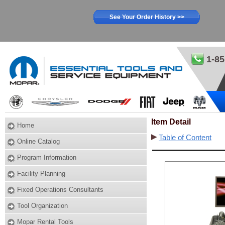
See Your Order History >>
1-85
Item Detail
Home
Table of Content
Online Catalog
Program Information
Facility Planning
Fixed Operations Consultants
Tool Organization
Mopar Rental Tools