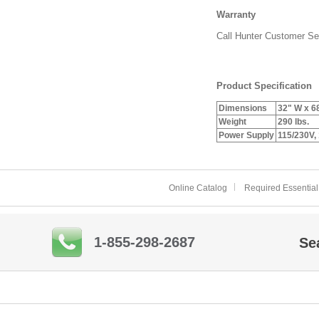
Warranty
Call Hunter Customer Ser
Product Specification
Dimensions
32" W x 6
Weight
290 lbs.
Power Supply
115/230V,
Online Catalog
Required Essential
1-855-298-2687
Se