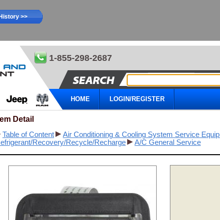
History >>
1-855-298-2687
HOME
LOGIN/REGISTER
tem Detail
Table of Content
Air Conditioning & Cooling System Service Equi
efrigerant/Recovery/Recycle/Recharge
A/C General Service