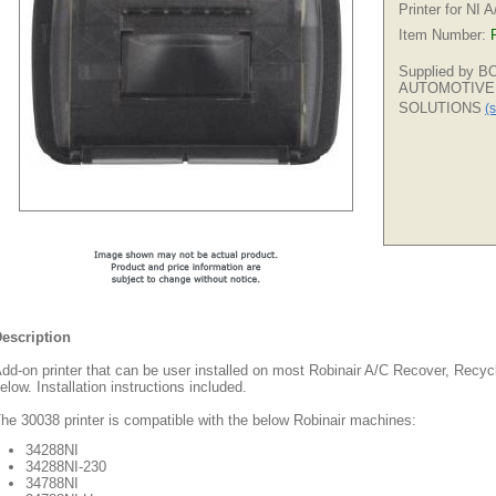
Printer for NI 
Item Number:
Supplied by 
AUTOMOTIVE
SOLUTIONS
(s
escription
dd-on printer that can be user installed on most Robinair A/C Recover, Recyc
elow. Installation instructions included.
he 30038 printer is compatible with the below Robinair machines:
34288NI
34288NI-230
34788NI