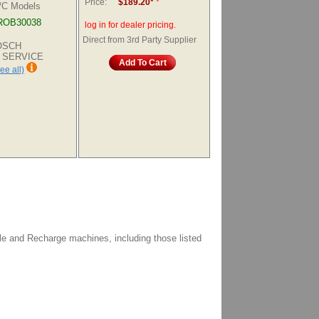
Price:
$189.20*
*
A/C Models
ROB30038
log in for dealer pricing.
Direct from 3rd Party Supplier
BOSCH
 SERVICE
Add To Cart
ee all)
le and Recharge machines, including those listed