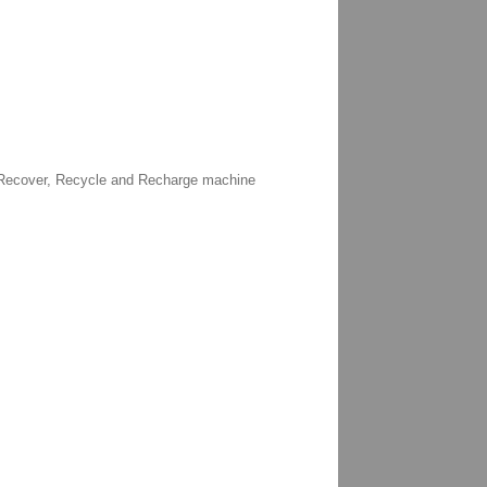
C Recover, Recycle and Recharge machine