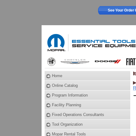
See Your Order 
I
Home
Online Catalog
R
Program Information
Facility Planning
Fixed Operations Consultants
Tool Organization
Mopar Rental Tools