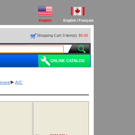
English
English
/
Français
Shopping Cart: 0 item(s)
$0.00
ONLINE CATALOG
pment
A/C