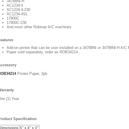
34788NI-H
AC1234-4
AC1234-4-230
AC1234-4SL
17800C
17800C-230
And most other Robinair A/C machines
eatures
Add-on printer that can be user installed on a 34788NI or 34788NI-H A/
Paper sold separately, order as ROB34214.
Accessory
ROB34214
Printer Paper, 3pk.
arranty
ne (1) Year
roduct Specification
Dimensions
5" x 4" x 3"