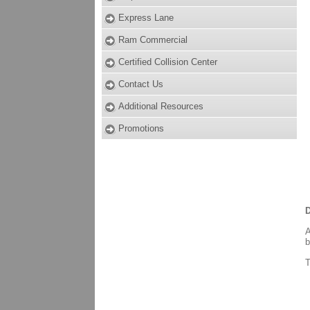
Express Lane
Ram Commercial
Certified Collision Center
Contact Us
Additional Resources
Promotions
D
A
b
T