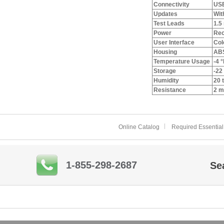
Connectivity
USB
Updates
Wit
Test Leads
1.5
Power
Rec
User Interface
Col
Housing
ABS
Temperature Usage
-4 °
Storage
-22 
Humidity
20 
Resistance
2 m
Online Catalog
Required Essential
1-855-298-2687
Se