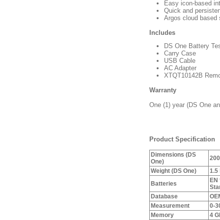
Easy icon-based in
Quick and persisten
Argos cloud based 
Includes
DS One Battery Tes
Carry Case
USB Cable
AC Adapter
XTQT10142B Remo
Warranty
One (1) year (DS One and
Product Specification
Dimensions (DS
200
One)
Weight (DS One)
1.5
EN 
Batteries
Sta
Database
OEM
Measurement
0-3
Memory
4 G