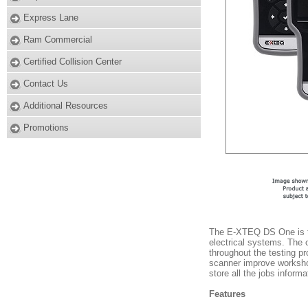
Express Lane
Ram Commercial
Certified Collision Center
Contact Us
Additional Resources
Promotions
The E-XTEQ DS One is th
electrical systems. The 
throughout the testing pr
scanner improve workshop
store all the jobs infor
Features