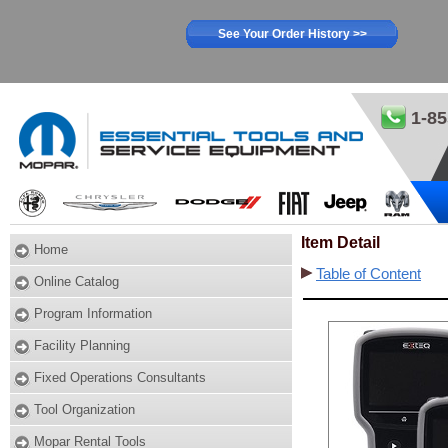
See Your Order History >>
1-85
Item Detail
Home
Table of Content
Online Catalog
Program Information
Facility Planning
Fixed Operations Consultants
Tool Organization
Mopar Rental Tools