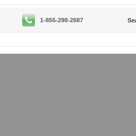
1-855-298-2687
Se