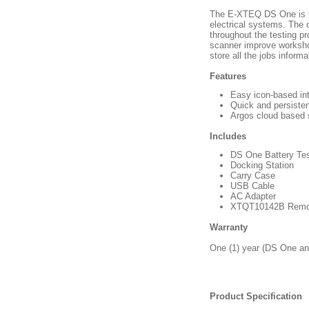
The E-XTEQ DS One is th
electrical systems. The 
throughout the testing pr
scanner improve workshop
store all the jobs infor
Features
Easy icon-based in
Quick and persisten
Argos cloud based 
Includes
DS One Battery Tes
Docking Station
Carry Case
USB Cable
AC Adapter
XTQT10142B Remo
Warranty
One (1) year (DS One and
Product Specification