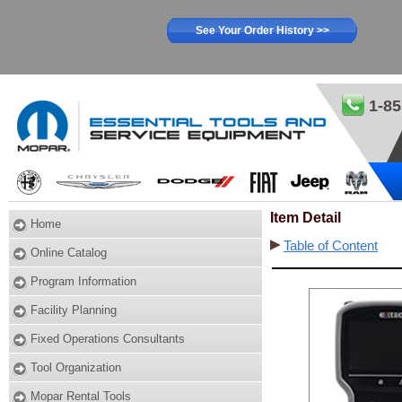
See Your Order History >>
1-85
Item Detail
Home
Table of Content
Online Catalog
Program Information
Facility Planning
Fixed Operations Consultants
Tool Organization
Mopar Rental Tools