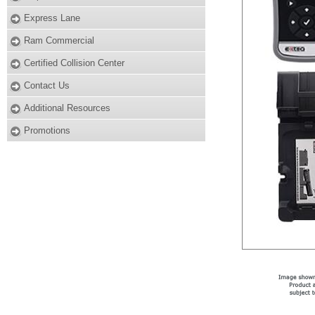
Express Lane
Ram Commercial
Certified Collision Center
Contact Us
Additional Resources
Promotions