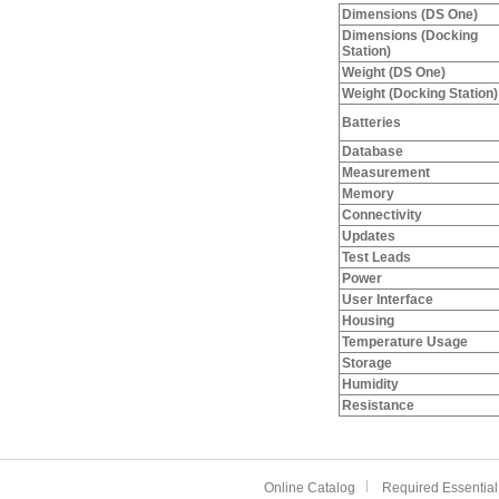
Dimensions (DS One)
Dimensions (Docking
Station)
Weight (DS One)
Weight (Docking Station)
Batteries
Database
Measurement
Memory
Connectivity
Updates
Test Leads
Power
User Interface
Housing
Temperature Usage
Storage
Humidity
Resistance
Online Catalog
Required Essential