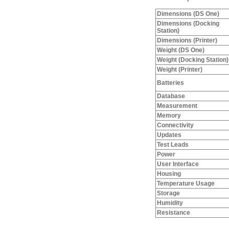
Dimensions (DS One)
Dimensions (Docking
Station)
Dimensions (Printer)
Weight (DS One)
Weight (Docking Station)
Weight (Printer)
Batteries
Database
Measurement
Memory
Connectivity
Updates
Test Leads
Power
User Interface
Housing
Temperature Usage
Storage
Humidity
Resistance