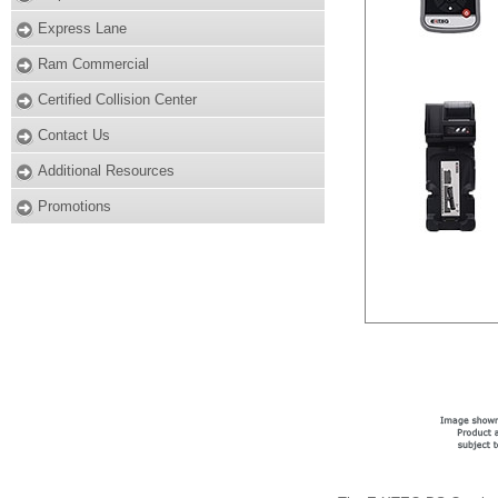
Express Lane
Ram Commercial
Certified Collision Center
Contact Us
Additional Resources
Promotions