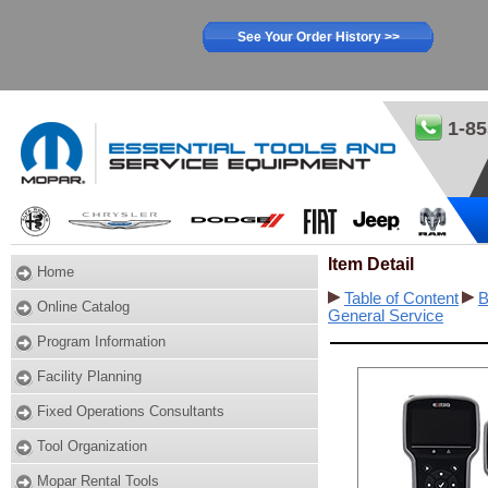
See Your Order History >>
1-85
Item Detail
Home
Table of Content
B
Online Catalog
General Service
Program Information
Facility Planning
Fixed Operations Consultants
Tool Organization
Mopar Rental Tools