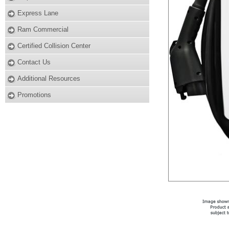
Express Lane
Ram Commercial
Certified Collision Center
Contact Us
Additional Resources
Promotions