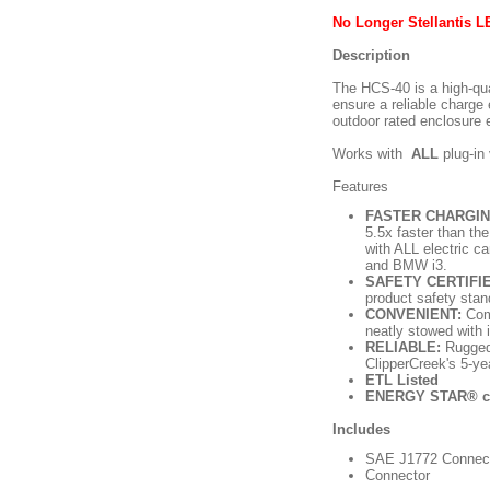
No Longer Stellantis 
Description
The HCS-40 is a high-qual
ensure a reliable charge
outdoor rated enclosure 
Works with
ALL
plug-in
Features
FASTER CHARGIN
5.5x faster than the
with ALL electric c
and BMW i3.
SAFETY CERTIFI
product safety stan
CONVENIENT:
Comp
neatly stowed with 
RELIABLE:
Rugged,
ClipperCreek's 5-ye
ETL Listed
ENERGY STAR® ce
Includes
SAE J1772 Connecto
Connector