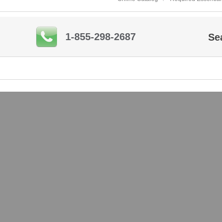
1-855-298-2687
Se