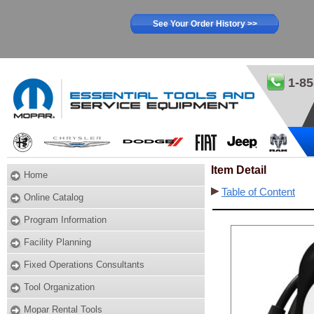
See Your Order History >>
1-85
Item Detail
Home
Table of Content
Online Catalog
Program Information
Facility Planning
Fixed Operations Consultants
Tool Organization
Mopar Rental Tools