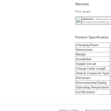
Warranty
Five years
WARNING
: This product
For more information go 
Product Specification
Charging Power
Dimensions
Weight
Installation
Supply Circuit
Charge Cable Length
Vehicle Connector Type
Enclosure
Environmental Rating
Operating Temperature
Certifications
Online Catalog
Required Essential