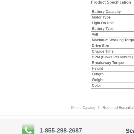
Product Specification
Battery Capacity
Motor Type
Light On Unit
Battery Type
Volt
Maximum Working Torq
Drive Size
Charge Time
BPM (Blows Per Minute)
Breakaway Torque
Height
Length
Weight
Color
Online Catalog
Required Essential
1-855-298-2687
Se