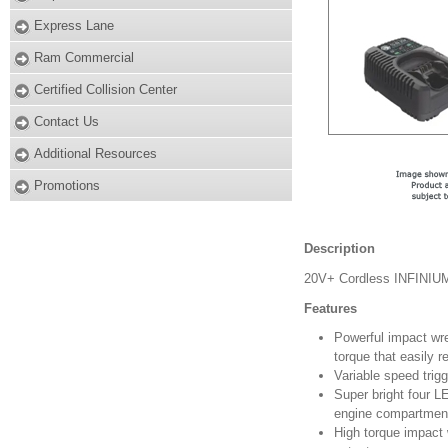
Express Lane
Ram Commercial
Certified Collision Center
Contact Us
Additional Resources
Promotions
Description
20V+ Cordless INFINIUM
Features
Powerful impact wre
torque that easily 
Variable speed trigg
Super bright four LE
engine compartmen
High torque impact