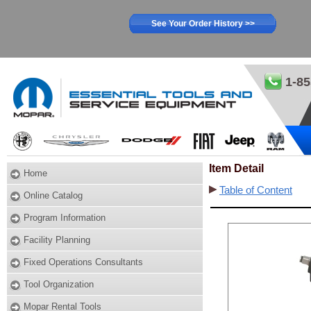
See Your Order History >>
1-85
Item Detail
Home
Table of Content
Online Catalog
Program Information
Facility Planning
Fixed Operations Consultants
Tool Organization
Mopar Rental Tools