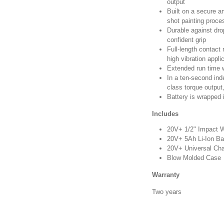
output
Built on a secure a
shot painting proce
Durable against dro
confident grip
Full-length contact 
high vibration appli
Extended run time w
In a ten-second ind
class torque output
Battery is wrapped i
Includes
20V+ 1/2" Impact 
20V+ 5Ah Li-Ion Ba
20V+ Universal Cha
Blow Molded Case
Warranty
Two years