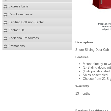
Express Lane
Ram Commercial
Certified Collision Center
Contact Us
Additional Resources
Description
Promotions
Shure Sliding Door Cabin
Features
Mount directly to w
(2) Sliding doors wi
(1) Adjustable shelf
Ships assembled
Choose from 22 Sign
Warranty
13 months
Product Specification