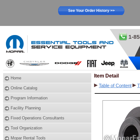
See Your Order History >>
1-85
Item Detail
Home
Table of Content
T
Online Catalog
Program Information
Facility Planning
Fixed Operations Consultants
Tool Organization
Mopar Rental Tools