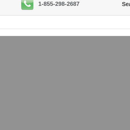
1-855-298-2687
Se