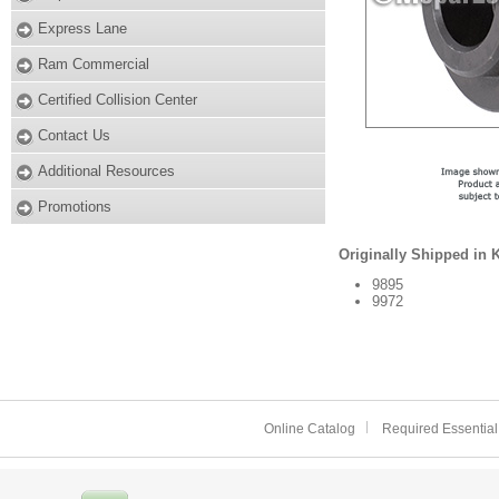
Express Lane
Ram Commercial
Certified Collision Center
Contact Us
Additional Resources
Promotions
Originally Shipped in 
9895
9972
Online Catalog
Required Essential