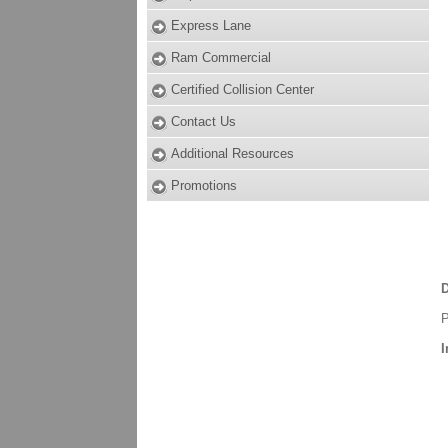
Express Lane
Ram Commercial
Certified Collision Center
Contact Us
Additional Resources
Promotions
D
P
I