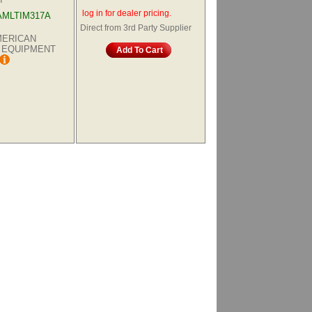
log in for dealer pricing.
AMLTIM317A
Direct from 3rd Party Supplier
AMERICAN
 EQUIPMENT
Add To Cart