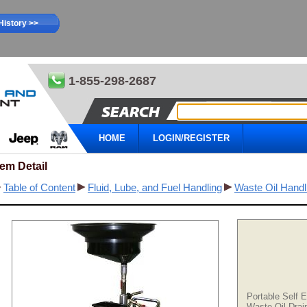
History >>
1-855-298-2687
HOME
LOGIN/REGISTER
tem Detail
Table of Content
Fluid, Lube, and Fuel Handling
Waste Oil Handl
Portable Self 
Waste Oil Drai