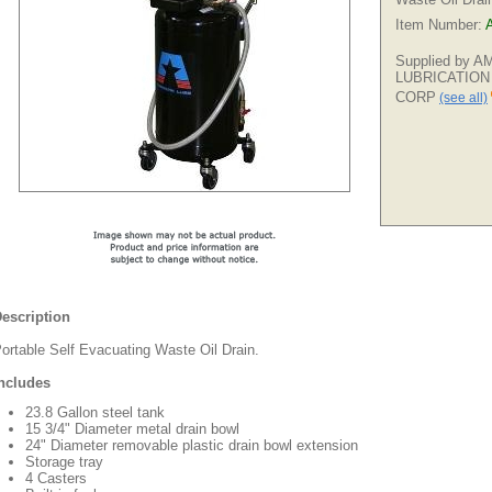
Item Number:
Supplied by 
LUBRICATION
CORP
(see all)
escription
ortable Self Evacuating Waste Oil Drain.
ncludes
23.8 Gallon steel tank
15 3/4" Diameter metal drain bowl
24" Diameter removable plastic drain bowl extension
Storage tray
4 Casters