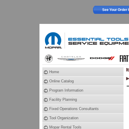
See Your Order 
I
Home
Online Catalog
Program Information
Facility Planning
Fixed Operations Consultants
Tool Organization
Mopar Rental Tools