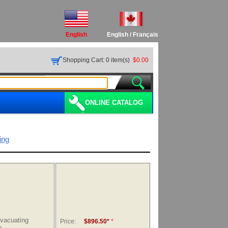
English
English
/
Français
Shopping Cart: 0 item(s)
$0.00
ONLINE CATALOG
ing
Evacuating
Price:
$896.50*
*
n