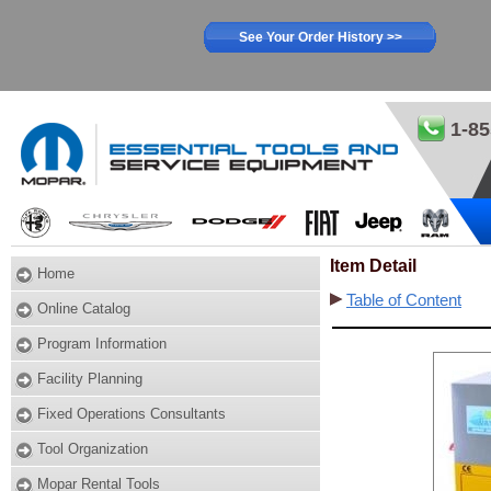
See Your Order History >>
1-85
Item Detail
Home
Table of Content
Online Catalog
Program Information
Facility Planning
Fixed Operations Consultants
Tool Organization
Mopar Rental Tools