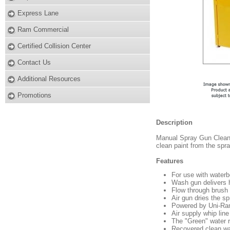
Express Lane
Ram Commercial
Certified Collision Center
Contact Us
Additional Resources
Promotions
Description
Manual Spray Gun Cleaner
clean paint from the spr
Features
For use with waterb
Wash gun delivers h
Flow through brush 
Air gun dries the s
Powered by Uni-Ra
Air supply whip line
The "Green" water 
Recovered clean wa