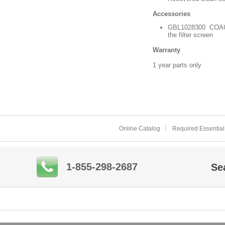
Accessories
GBL1028300 COAG KLE
the filter screen
Warranty
1 year parts only
Online Catalog
Required Essential
1-855-298-2687
Se