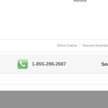
Warranty
Online Catalog
Required Essential
1-855-298-2687
Se