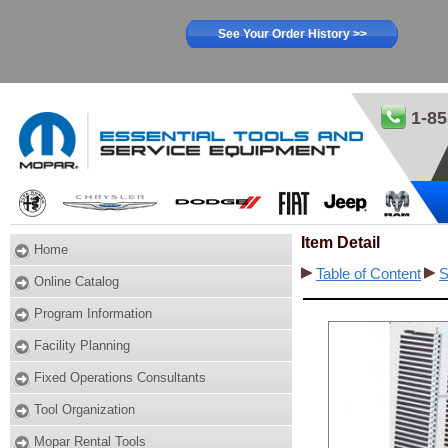
See Your Order History >>
1-85
Item Detail
Home
Table of Content
S
Online Catalog
Program Information
Facility Planning
Fixed Operations Consultants
Tool Organization
Mopar Rental Tools