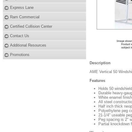
Express Lane
Ram Commercial
Certified Collision Center
Contact Us
Additional Resources
Promotions
Description
AME Vertical 50 Windshi
Features
Holds 50 windshiel
Durable heavy-gauge
White enamel finish
All steel constructi
Half inch thick neo
Polyethylene peg cov
21-1/4" useable peg
Peg spacing is 2" 
Partial knockdown 