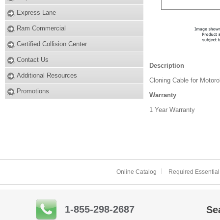
Express Lane
Ram Commercial
Certified Collision Center
Contact Us
Description
Additional Resources
Cloning Cable for Motoro
Promotions
Warranty
1 Year Warranty
Online Catalog
Required Essential
1-855-298-2687
Se