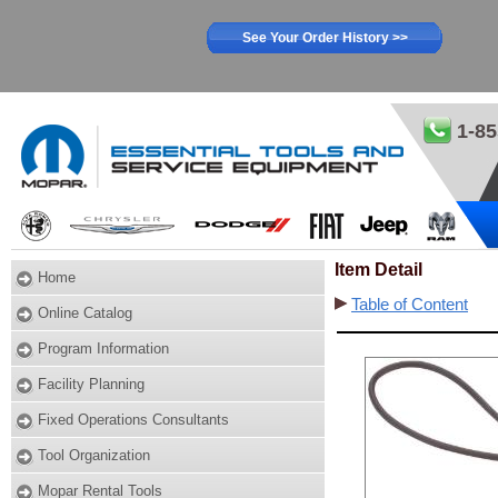
See Your Order History >>
1-85
Item Detail
Home
Table of Content
Online Catalog
Program Information
Facility Planning
Fixed Operations Consultants
Tool Organization
Mopar Rental Tools