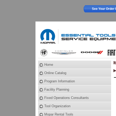
See Your Order 
I
Home
Online Catalog
Program Information
Facility Planning
Fixed Operations Consultants
Tool Organization
Mopar Rental Tools