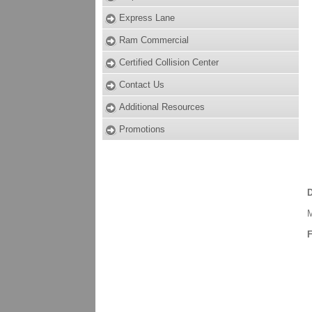
Express Lane
Ram Commercial
Certified Collision Center
Contact Us
Additional Resources
Promotions
D
M
F