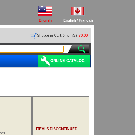
English
English
/
Français
Shopping Cart: 0 item(s)
$0.00
ONLINE CATALOG
ITEM IS DISCONTINUED
ser