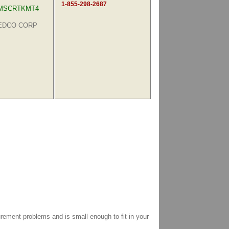
1-855-298-2687
MSCRTKMT4
MEDCO CORP
ment problems and is small enough to fit in your