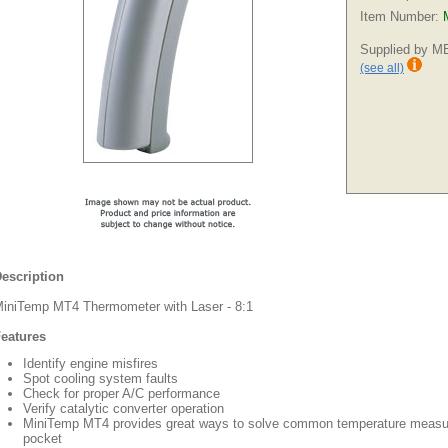
Item Number:
Supplied by 
(see all)
escription
iniTemp MT4 Thermometer with Laser - 8:1
eatures
Identify engine misfires
Spot cooling system faults
Check for proper A/C performance
Verify catalytic converter operation
MiniTemp MT4 provides great ways to solve common temperature measure
pocket