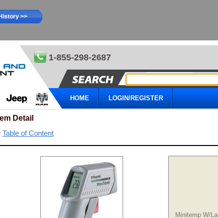
History >>
1-855-298-2687
HOME
LOGIN/REGISTER
tem Detail
Table of Content
Minitemp W/La