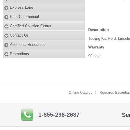
Express Lane
Ram Commercial
Certified Collision Center
Description
Contact Us
Tooling Kit: Ford, Lincol
Additional Resources
Warranty
Promotions
90 days
Online Catalog
Required Essential
1-855-298-2687
Se