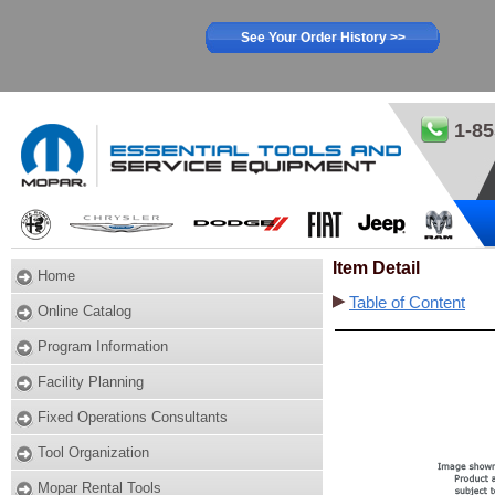
See Your Order History >>
1-85
Item Detail
Home
Table of Content
Online Catalog
Program Information
Facility Planning
Fixed Operations Consultants
Tool Organization
Mopar Rental Tools