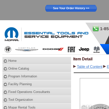
See Your Order History >>
1-85
Item Detail
Home
Table of Content
E
Online Catalog
Program Information
Facility Planning
Fixed Operations Consultants
Tool Organization
Mopar Rental Tools