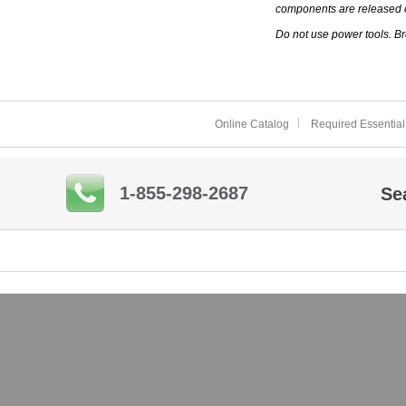
components are released 
Do not use power tools. Br
Online Catalog
Required Essential
1-855-298-2687
Se