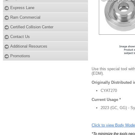
Express Lane
Ram Commercial
Certified Collision Center
Contact Us
Additional Resources
Promotions
Use this special tool wi
(EDM).
Originally Distributed 
CYAT270
Current Usage *
2023 (GC, GG) - Sys
Click to view Body Mode
*To minimize the tools nec