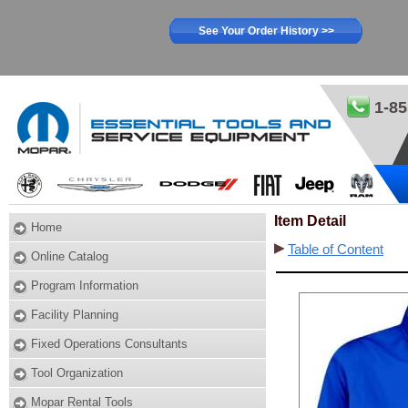
See Your Order History >>
1-85
Item Detail
Home
Table of Content
Online Catalog
Program Information
Facility Planning
Fixed Operations Consultants
Tool Organization
Mopar Rental Tools