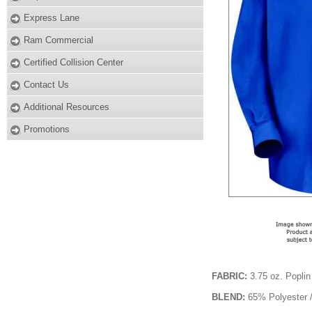
Express Lane
Ram Commercial
Certified Collision Center
Contact Us
Additional Resources
Promotions
FABRIC:
3.75 oz. Poplin
BLEND:
65% Polyester 