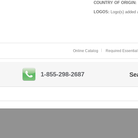
COUNTRY OF ORIGIN:
LOGOS:
Logo(s) added a
Online Catalog
Required Essential
1-855-298-2687
Se