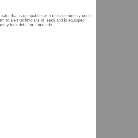
etector that is compatible with most commonly used
m to alert technicians of leaks and is equipped
dustry leak detector standards.