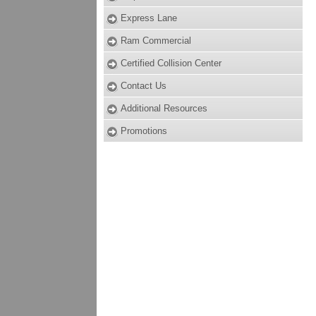
Express Lane
Ram Commercial
Certified Collision Center
Contact Us
Additional Resources
Promotions