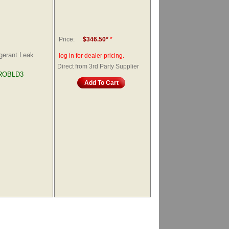
Price:
$346.50*
*
gerant Leak
log in for dealer pricing.
Direct from 3rd Party Supplier
ROBLD3
Add To Cart