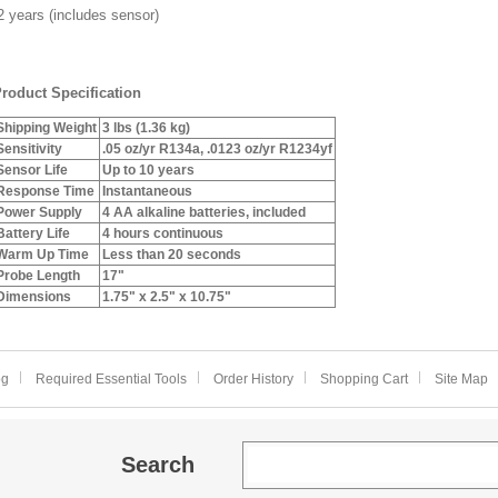
 years (includes sensor)
roduct Specification
Shipping Weight
3 lbs (1.36 kg)
Sensitivity
.05 oz/yr R134a, .0123 oz/yr R1234yf
Sensor Life
Up to 10 years
Response Time
Instantaneous
Power Supply
4 AA alkaline batteries, included
Battery Life
4 hours continuous
Warm Up Time
Less than 20 seconds
Probe Length
17"
Dimensions
1.75" x 2.5" x 10.75"
og
Required Essential Tools
Order History
Shopping Cart
Site Map
Search