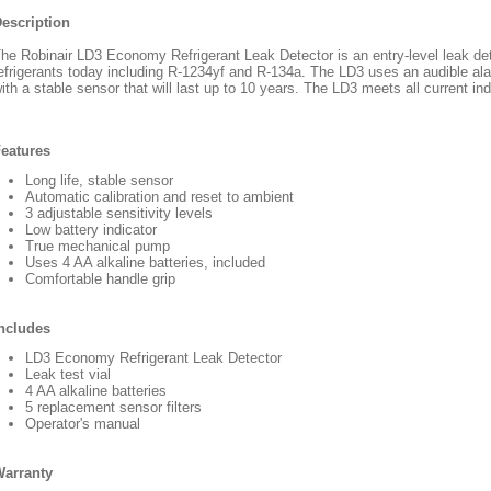
escription
he Robinair LD3 Economy Refrigerant Leak Detector is an entry-level leak d
efrigerants today including R-1234yf and R-134a. The LD3 uses an audible alar
ith a stable sensor that will last up to 10 years. The LD3 meets all current in
eatures
Long life, stable sensor
Automatic calibration and reset to ambient
3 adjustable sensitivity levels
Low battery indicator
True mechanical pump
Uses 4 AA alkaline batteries, included
Comfortable handle grip
ncludes
LD3 Economy Refrigerant Leak Detector
Leak test vial
4 AA alkaline batteries
5 replacement sensor filters
Operator's manual
arranty