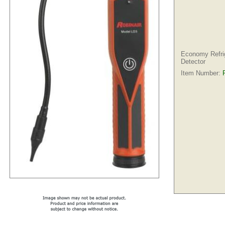
Economy Refri
Detector
Item Number: