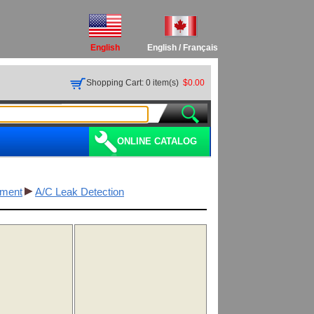
English
English
/
Français
Shopping Cart: 0 item(s)
$0.00
ONLINE CATALOG
pment
A/C Leak Detection