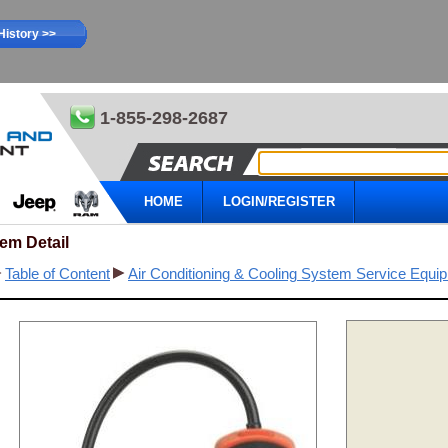
History >>
1-855-298-2687
HOME
LOGIN/REGISTER
tem Detail
Table of Content
Air Conditioning & Cooling System Service Equi