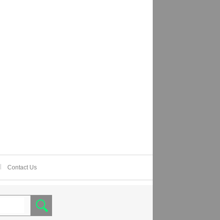
Contact Us