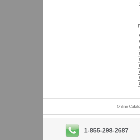
2
P
Online Catal
1-855-298-2687