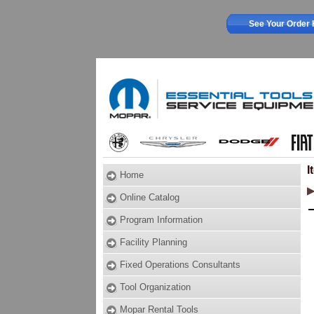
See Your Order 
I
Home
Online Catalog
Program Information
Facility Planning
Fixed Operations Consultants
Tool Organization
Mopar Rental Tools