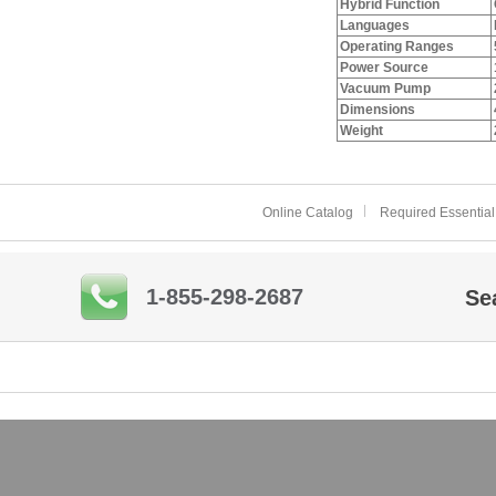
Hybrid Function
Languages
Operating Ranges
Power Source
Vacuum Pump
Dimensions
Weight
Online Catalog
Required Essential
1-855-298-2687
Se