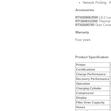
Network Printing - R
Accessories
RTI0268063500
LD-2 Lea
RTI3608311000
Thermal 
RTI02680785
Dust Cove
Warranty
Four years
Product Specification
Printer
Certifications
Charge Performance
Recovery Performance
Operation
Charging Cylinder
Compressor
Display
Filter Drier Capacity
Hoses