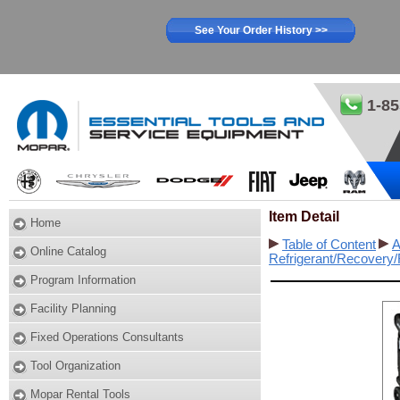
See Your Order History >>
1-85
Item Detail
Home
Table of Content
A
Online Catalog
Refrigerant/Recovery
Program Information
Facility Planning
Fixed Operations Consultants
Tool Organization
Mopar Rental Tools