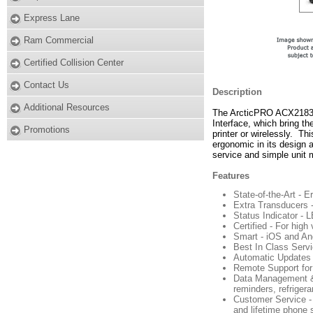
Express Lane
Ram Commercial
Certified Collision Center
Contact Us
Description
Additional Resources
The ArcticPRO ACX2183H 
Interface, which bring th
Promotions
printer or wirelessly. Thi
ergonomic in its design a
service and simple unit
Features
State-of-the-Art - 
Extra Transducers -
Status Indicator - 
Certified - For hig
Smart - iOS and An
Best In Class Servi
Automatic Updates -
Remote Support for 
Data Management & R
reminders, refriger
Customer Service - 
and lifetime phone 