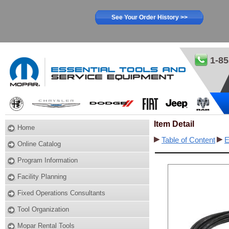
See Your Order History >>
1-85
Item Detail
Home
Table of Content
E
Online Catalog
Program Information
Facility Planning
Fixed Operations Consultants
Tool Organization
Mopar Rental Tools