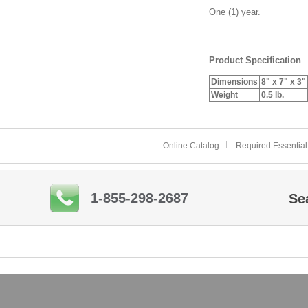
One (1) year.
Product Specification
Dimensions
8" x 7" x 3"
Weight
0.5 lb.
Online Catalog
Required Essential
1-855-298-2687
Se