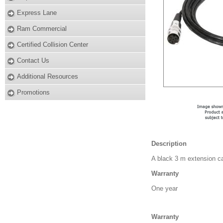
Express Lane
Ram Commercial
Certified Collision Center
Contact Us
Additional Resources
Promotions
Description
A black 3 m extension ca
Warranty
One year
Warranty