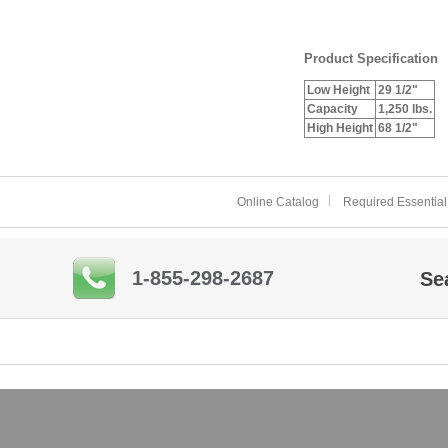
Product Specification
Low Height
29 1/2"
Capacity
1,250 lbs.
High Height
68 1/2"
Online Catalog
Required Essential
1-855-298-2687
Se