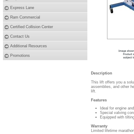
Express Lane
Ram Commercial
Certified Collision Center
Contact Us
Additional Resources
Promotions
Description
This lift offers you a so
assemblies, and other h
lift.
Features
Ideal for engine and
Special valving conn
Equipped with tiltin
Warranty
Limited lifetime maratho