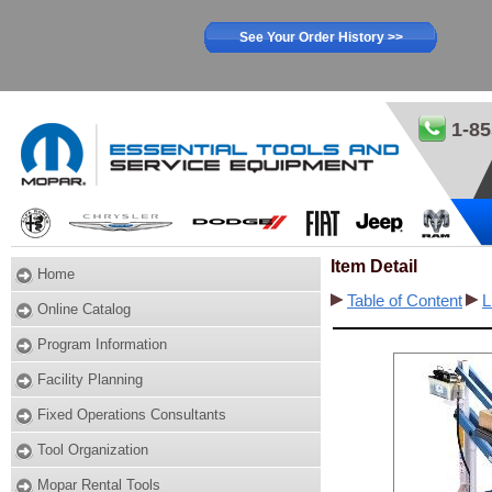
See Your Order History >>
1-85
Item Detail
Home
Table of Content
L
Online Catalog
Program Information
Facility Planning
Fixed Operations Consultants
Tool Organization
Mopar Rental Tools