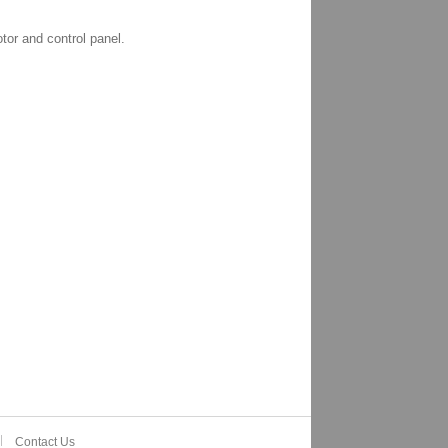
tor and control panel.
Contact Us