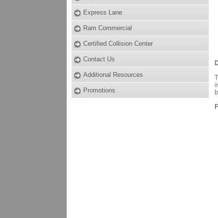
Express Lane
Ram Commercial
Certified Collision Center
Contact Us
D
Additional Resources
T
i
Promotions
b
F