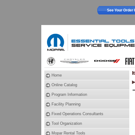
See Your Order 
I
Home
Online Catalog
Program Information
Facility Planning
Fixed Operations Consultants
Tool Organization
Mopar Rental Tools