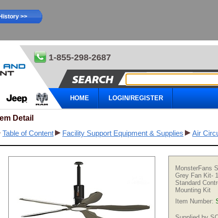
History >>
1-855-298-2687
HOME
LOGIN/REGISTER
tem Detail
Table of Content
Facility Support Equipment & Supplies
Air Circ
MonsterFans S
Grey Fan Kit- 
Standard Contr
Mounting Kit
Item Number:
Supplied by 