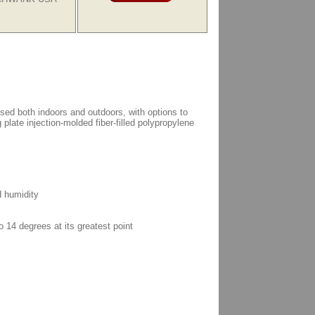
d both indoors and outdoors, with options to
 plate injection-molded fiber-filled polypropylene
d humidity
o 14 degrees at its greatest point