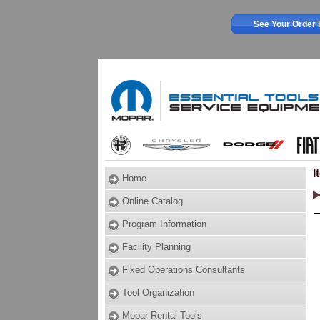
See Your Order 
I
Home
Online Catalog
Program Information
Facility Planning
Fixed Operations Consultants
Tool Organization
Mopar Rental Tools