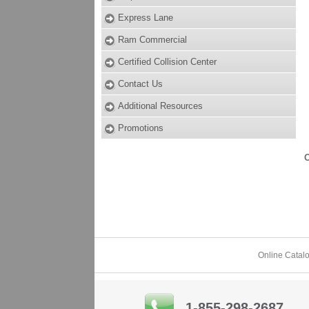
Express Lane
Ram Commercial
Certified Collision Center
Contact Us
Additional Resources
Promotions
O
Online Catal
1-855-298-2687