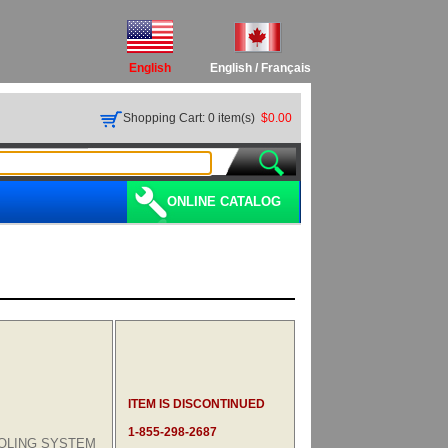
English
English
/
Français
Shopping Cart: 0 item(s)
$0.00
ONLINE CATALOG
ITEM IS DISCONTINUED
1-855-298-2687
OLING SYSTEM