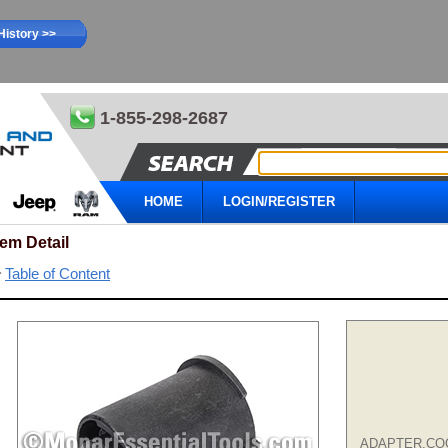
History >>
1-855-298-2687
HOME
LOGIN/REGISTER
tem Detail
Table of Content
ADAPTER,CO