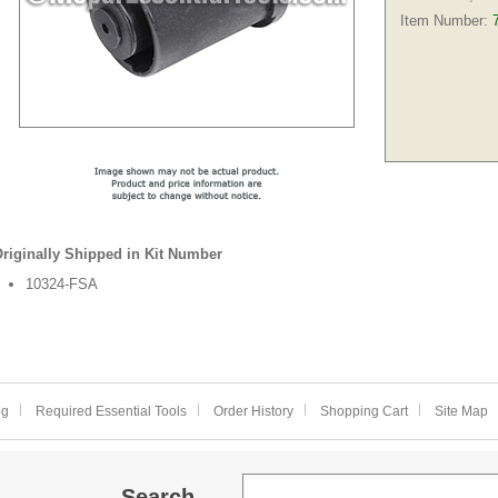
Item Number:
riginally Shipped in Kit Number
10324-FSA
og
Required Essential Tools
Order History
Shopping Cart
Site Map
Search