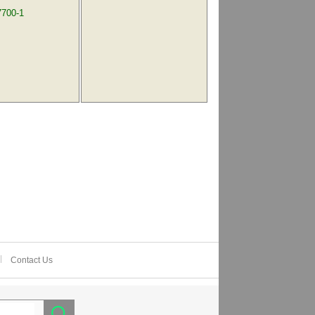
7700-1
Contact Us