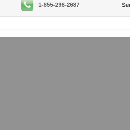
1-855-298-2687
Se