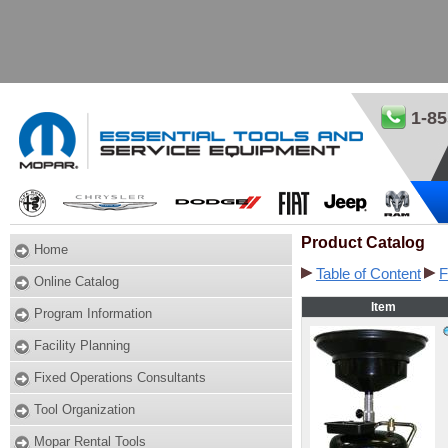
1-85
Product Catalog
Home
Table of Content
F
Online Catalog
Item
Program Information
Facility Planning
Fixed Operations Consultants
Tool Organization
Mopar Rental Tools