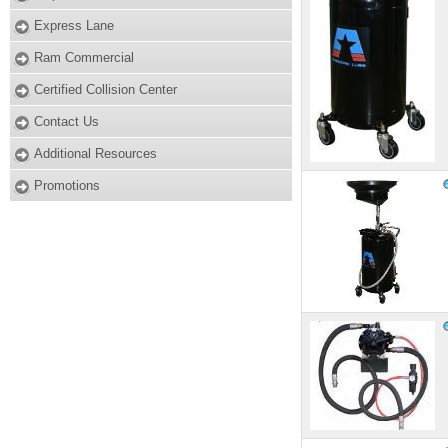
Express Lane
Ram Commercial
Certified Collision Center
Contact Us
Additional Resources
Promotions