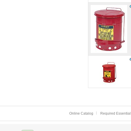
Online Catalog
Required Essential