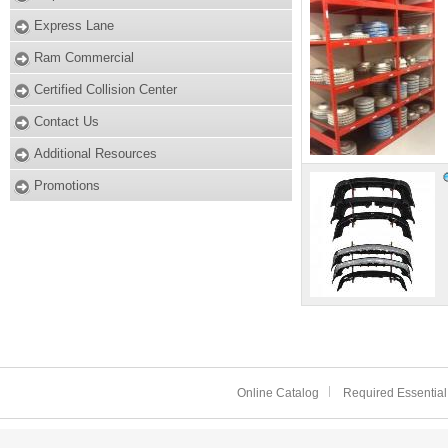
Express Lane
Ram Commercial
Certified Collision Center
Contact Us
Additional Resources
Promotions
Online Catalog
Required Essential