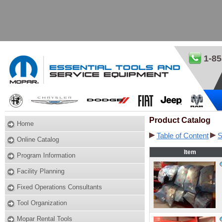
1-85
Product Catalog
Home
Table of Content
S
Online Catalog
Item
Program Information
Facility Planning
Fixed Operations Consultants
Tool Organization
Mopar Rental Tools