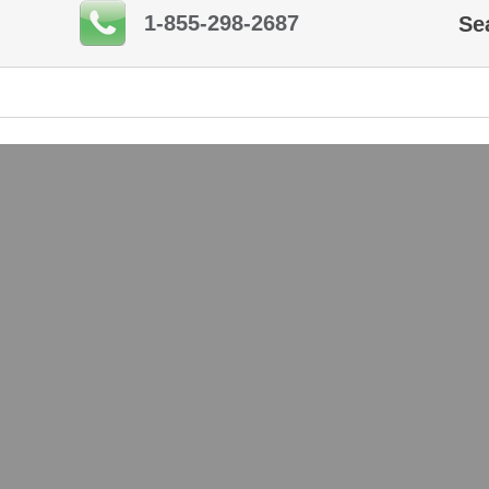
1-855-298-2687
Se