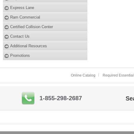
Express Lane
Ram Commercial
Certified Collision Center
Contact Us
Additional Resources
Promotions
Online Catalog
Required Essential
1-855-298-2687
Se