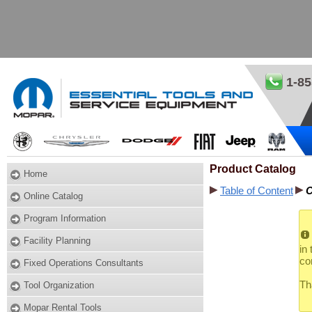
1-85
Product Catalog
Home
Table of Content
C
Online Catalog
Program Information
Facility Planning
in
co
Fixed Operations Consultants
Th
Tool Organization
Mopar Rental Tools