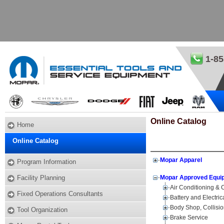
1-85
Online Catalog
Home
Online Catalog
Mopar Apparel
Program Information
Facility Planning
Mopar Approved Equi
Air Conditioning &
Fixed Operations Consultants
Battery and Electri
Body Shop, Collisi
Tool Organization
Brake Service