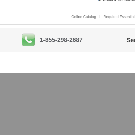
Online Catalog
Required Essential
1-855-298-2687
Se