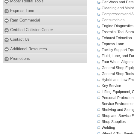
Mopar Rental Tools
Car Wash and Detai
Cleaning and Main
Express Lane
Compressors and A
Ram Commercial
Consumables
Engine Diagnostics
Certified Collision Center
Essential Tool Stor
Exhaust Extraction
Contact Us
Express Lane
Additional Resources
Facility Support Eq
Fluid, Lube, and Fu
Promotions
Four Wheel Alignm
General Shop Equi
General Shop Tools
Hybrid and Low Emi
Key Service
Lifting Equipment, 
Personal Protection
Service Environmen
Shelving and Stora
Shop and Service F
Shop Supplies
Welding
Wheel & Tire Servi