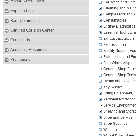
Mopar Rental Tools
Car Wash and Detai
Cleaning and Main
Express Lane
Compressors and A
Ram Commercial
Consumables
Engine Diagnostics
Certified Collision Center
Essential Tool Stor
Exhaust Extraction
Contact Us
Express Lane
Additional Resources
Facility Support Eq
Fluid, Lube, and Fu
Promotions
Four Wheel Alignm
General Shop Equi
General Shop Tools
Hybrid and Low Emi
Key Service
Lifting Equipment, 
Personal Protection
Service Environmen
Shelving and Stora
Shop and Service F
Shop Supplies
Welding
Wheel & Tire Servi