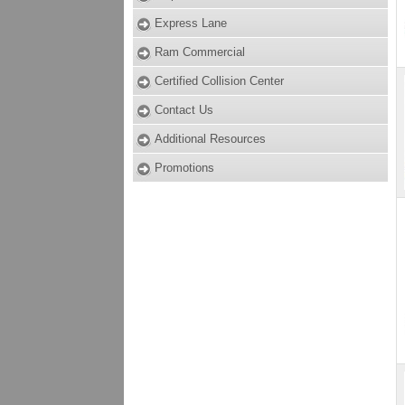
Express Lane
Ram Commercial
Certified Collision Center
Contact Us
Additional Resources
Promotions