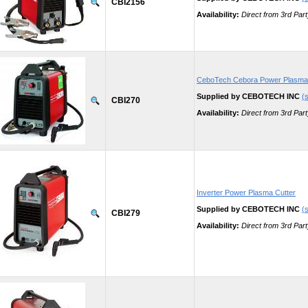
CBI2156
Availability:
Direct from 3rd Part
CeboTech Cebora Power Plasma
Supplied by CEBOTECH INC
(s
CBI270
Availability:
Direct from 3rd Part
Inverter Power Plasma Cutter
Supplied by CEBOTECH INC
(s
CBI279
Availability:
Direct from 3rd Part