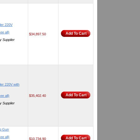
der 220V
ee all)
Add To Cart
$34,897.50
y Supplier
er 220V with
Add To Cart
ee all)
$35,402.40
y Supplier
ng Gun
ee all)
Add To Cart
$10,734.90