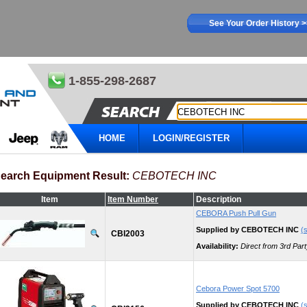
See Your Order History 
1-855-298-2687
HOME
LOGIN/REGISTER
earch Equipment Result:
CEBOTECH INC
Item
Item Number
Description
CEBORA Push Pull Gun
Supplied by CEBOTECH INC
(s
CBI2003
Availability:
Direct from 3rd Part
Cebora Power Spot 5700
Supplied by CEBOTECH INC
(s