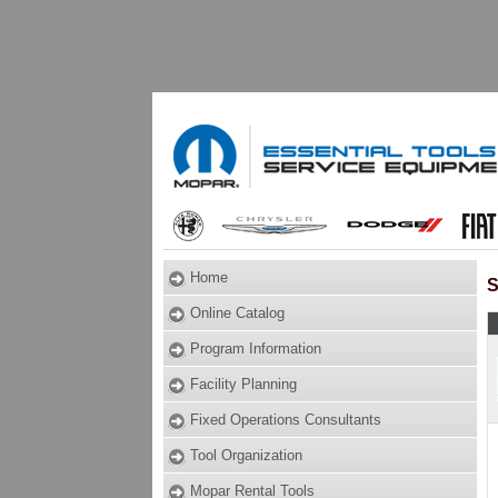
Home
S
Online Catalog
Program Information
Facility Planning
Fixed Operations Consultants
Tool Organization
Mopar Rental Tools