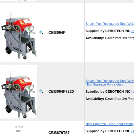
Smart-Plus Resistance Spot Wel
Supplied by CEBOTECH INC
(s
CBI3664P
Availability:
Direct from 3rd Part
Smart-Plus Resistance Spot Weld
High Squeeze Force Gun
CBI3664P7220
Supplied by CEBOTECH INC
(s
Availability:
Direct from 3rd Part
High Squeeze Force Spot Weldi
Supplied by CEBOTECH INC
(s
CBI8679TS7