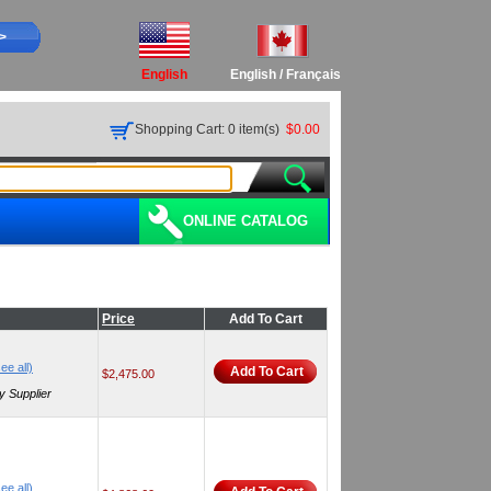
>>
English
English
/
Français
Shopping Cart: 0 item(s)
$0.00
ONLINE CATALOG
Price
Add To Cart
ee all)
Add To Cart
$2,475.00
y Supplier
ee all)