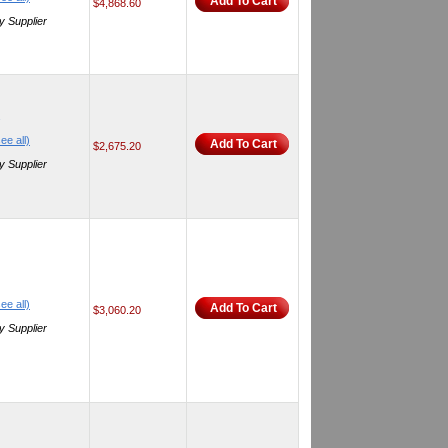
Add To Cart
$4,868.60
y Supplier
ee all)
Add To Cart
$2,675.20
y Supplier
ee all)
Add To Cart
$3,060.20
y Supplier