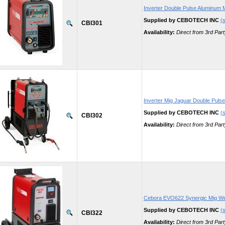
Inverter Double Pulse Aluminum 
Supplied by CEBOTECH INC
(s
CBI301
Availability:
Direct from 3rd Part
Inverter Mig Jaguar Double Puls
Supplied by CEBOTECH INC
(s
CBI302
Availability:
Direct from 3rd Part
Cebora EVO622 Synergic Mig We
Supplied by CEBOTECH INC
(s
CBI322
Availability:
Direct from 3rd Part