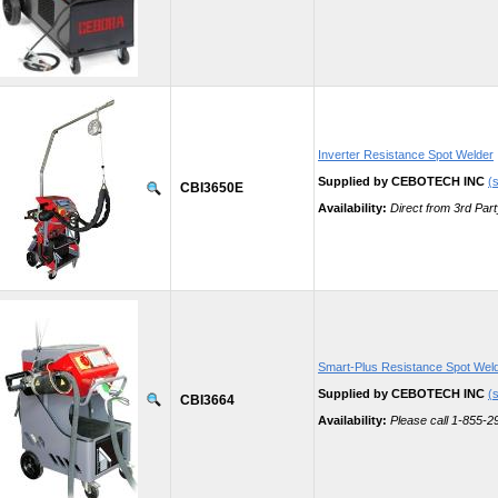
Inverter Resistance Spot Welder
Supplied by CEBOTECH INC
(s
CBI3650E
Availability:
Direct from 3rd Part
Smart-Plus Resistance Spot Wel
Supplied by CEBOTECH INC
(s
CBI3664
Availability:
Please call 1-855-