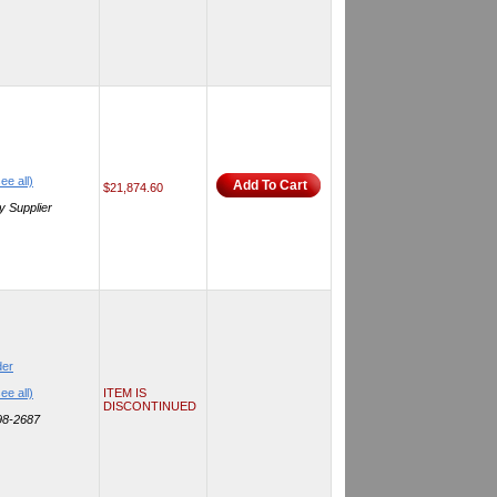
ee all)
Add To Cart
$21,874.60
y Supplier
der
ee all)
ITEM IS
DISCONTINUED
298-2687