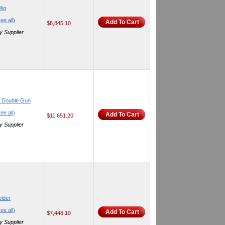
Mig
ee all)
Add To Cart
$8,845.10
y Supplier
e Double Gun
ee all)
Add To Cart
$11,651.20
y Supplier
lder
ee all)
Add To Cart
$7,448.10
y Supplier