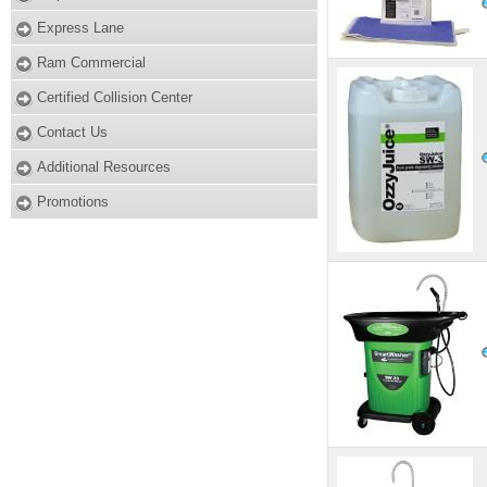
Express Lane
Ram Commercial
Certified Collision Center
Contact Us
Additional Resources
Promotions