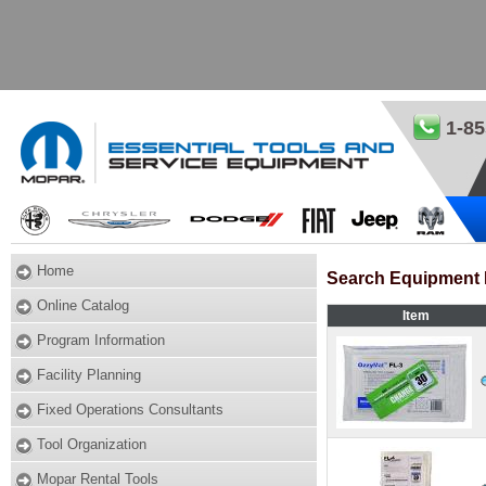
1-85
Home
Search Equipment 
Online Catalog
Item
Program Information
Facility Planning
Fixed Operations Consultants
Tool Organization
Mopar Rental Tools