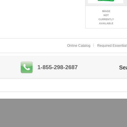
Online Catalog
Required Essential
1-855-298-2687
Se